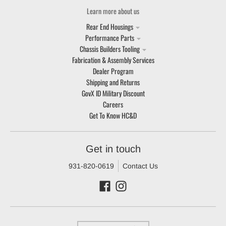
Learn more about us
Rear End Housings
Performance Parts
Chassis Builders Tooling
Fabrication & Assembly Services
Dealer Program
Shipping and Returns
GovX ID Military Discount
Careers
Get To Know HC&D
Get in touch
931-820-0619
Contact Us
Country/region