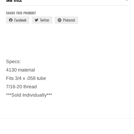
SHARE THIS PRODUCT
Facebook
Twitter
Pinterest
Specs:
4130 material
Fits 3/4 x .058 tube
7/16-20 thread
***Sold Individually***