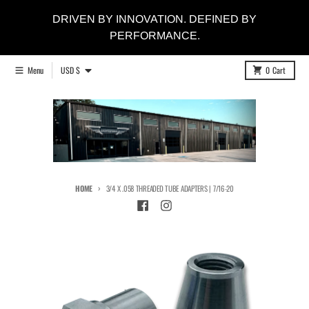
Skip to content
DRIVEN BY INNOVATION. DEFINED BY
PERFORMANCE.
Country/region
Menu
USD $
0
Cart
HOME
3/4 X .058 THREADED TUBE ADAPTERS | 7/16-20
Skip to product information