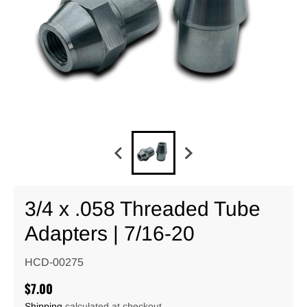
3/4 x .058 Threaded Tube
Adapters | 7/16-20
HCD-00275
$7.00
Shipping
calculated at checkout.