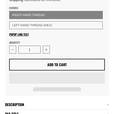
CHOOSE
RIGHT HAND THREAD
LEFT HAND THREAD (HEX)
POPUP LINK TEXT
QUANTITY
Decrease quantity for 3/4 x .058 Threaded Tube Adapters
Increase quantity for 3/4 x .058 Thre
ADD TO CART
DESCRIPTION
TAB TITLE