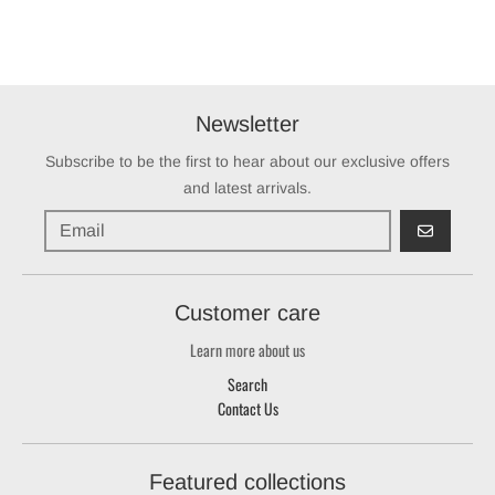
Newsletter
Subscribe to be the first to hear about our exclusive offers
and latest arrivals.
GO
Customer care
Learn more about us
Search
Contact Us
Featured collections