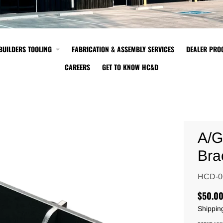
BUILDERS TOOLING
FABRICATION & ASSEMBLY SERVICES
DEALER PR
CAREERS
GET TO KNOW HC&D
A/G
Bra
HCD-0
$50.0
Shippin