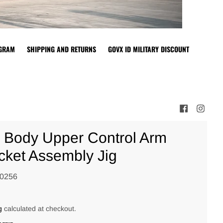
OGRAM
SHIPPING AND RETURNS
GOVX ID MILITARY DISCOUNT
 Body Upper Control Arm
cket Assembly Jig
0256
0
g
calculated at checkout.