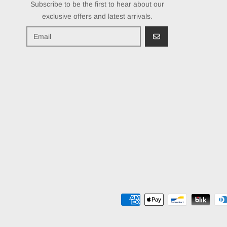
Subscribe to be the first to hear about our
exclusive offers and latest arrivals.
GO