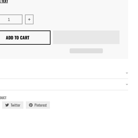
K TEXT
ase quantity for A/G Body Upper Control Arm Bracket Assembl
Increase quantity for A/G Body Upper Control Arm
ADD TO CART
DUCT
Twitter
Pinterest