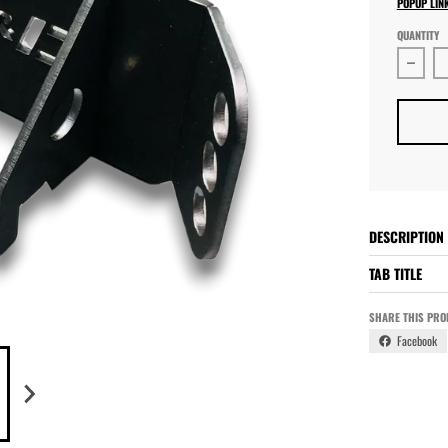
POPUP LIN
QUANTITY
Decre
DESCRIPTION
TAB TITLE
SHARE THIS PRO
Facebook