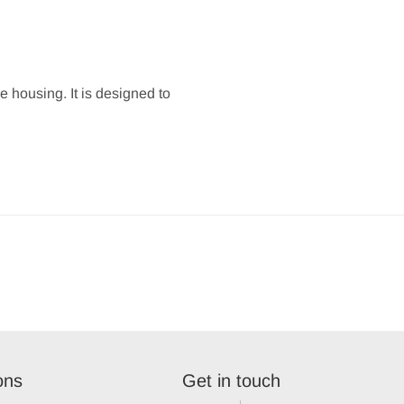
e housing. It is designed to
ons
Get in touch