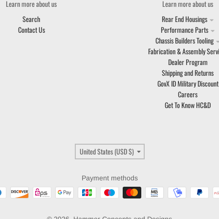
Learn more about us
Learn more about us
Search
Rear End Housings
Contact Us
Performance Parts
Chassis Builders Tooling
Fabrication & Assembly Serv
Dealer Program
Shipping and Returns
GovX ID Military Discount
Careers
Get To Know HC&D
Country/region
United States (USD $)
Payment methods
© 2026,
Hammer Concepts and Designs