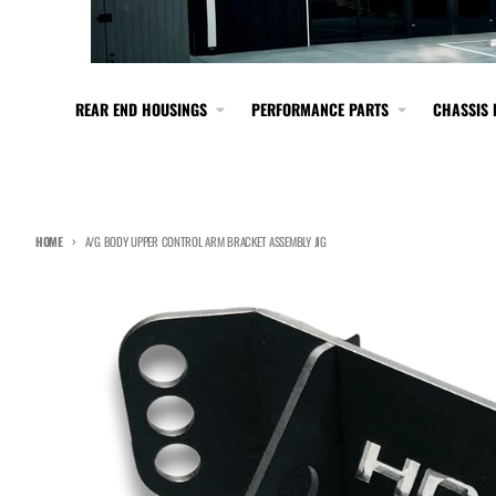
REAR END HOUSINGS
PERFORMANCE PARTS
CHASSIS 
HOME
A/G BODY UPPER CONTROL ARM BRACKET ASSEMBLY JIG
Skip to product information