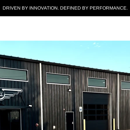
DRIVEN BY INNOVATION. DEFINED BY PERFORMANCE.