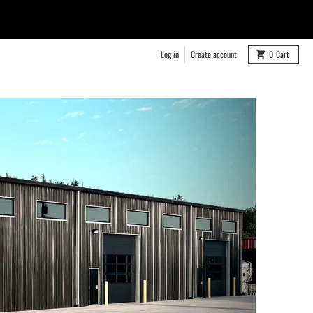
Log in
Create account
0
Cart