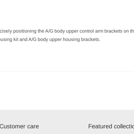
ecisely positioning the A/G body upper control arm brackets on th
ousing kit and A/G body upper housing brackets.
Customer care
Featured collecti