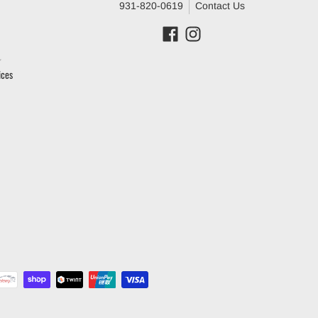
931-820-0619
Contact Us
ices