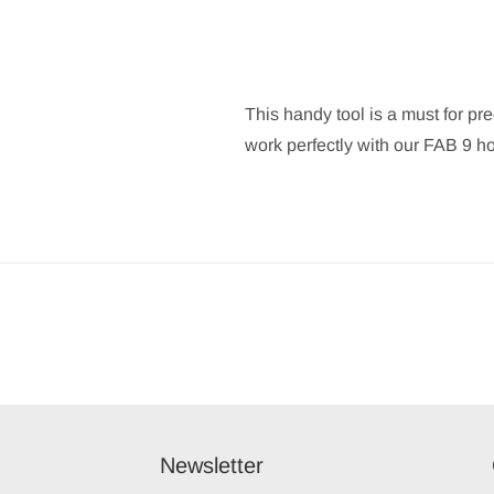
This handy tool is a must for pr
work perfectly with our FAB 9 h
Newsletter