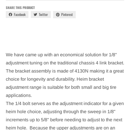
SHARE THIS PRODUCT
Facebook
Twitter
Pinterest
We have came up with an economical solution for 1/8"
adjustment tuning on the traditional chassis 4 link bracket.
The bracket assembly is made of 4130N making it a great
choice for longevity and durability. Heim bracket
adjustment range is suitable for both small and big tire
applications.
The 1/4 bolt serves as the adjustment indicator for a given
heim hole choice, adjusting through the sweep in 1/8"
increments up to 5/8" before needing to adjust to the next
heim hole. Because the upper adjustments are on an