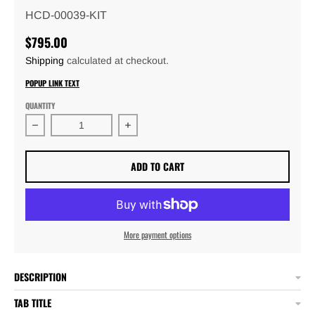
HCD-00039-KIT
$795.00
Shipping
calculated at checkout.
POPUP LINK TEXT
QUANTITY
Decrease quantity for Adjustable 13&quot; 4 Link Chas
Increase quantity for Adjustable 13&
ADD TO CART
More payment options
DESCRIPTION
TAB TITLE