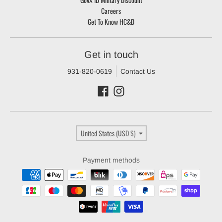
Careers
Get To Know HC&D
Get in touch
931-820-0619
Contact Us
Country/region
United States (USD $)
Payment methods