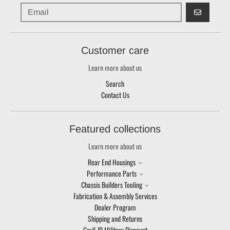
GO
Customer care
Learn more about us
Search
Contact Us
Featured collections
Learn more about us
Rear End Housings
Performance Parts
Chassis Builders Tooling
Fabrication & Assembly Services
Dealer Program
Shipping and Returns
GovX ID Military Discount