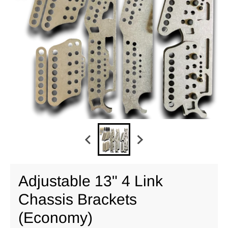
Adjustable 13" 4 Link
Chassis Brackets
(Economy)