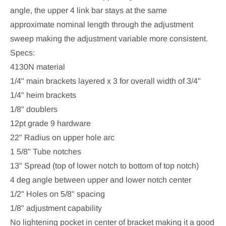
angle, the upper 4 link bar stays at the same
approximate nominal length through the adjustment
sweep making the adjustment variable more consistent.
Specs:
4130N material
1/4" main brackets layered x 3 for overall width of 3/4"
1/4" heim brackets
1/8" doublers
12pt grade 9 hardware
22" Radius on upper hole arc
1 5/8" Tube notches
13" Spread (top of lower notch to bottom of top notch)
4 deg angle between upper and lower notch center
1/2" Holes on 5/8" spacing
1/8" adjustment capability
No lightening pocket in center of bracket making it a good