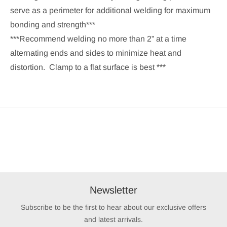
serve as a perimeter for additional welding for maximum
bonding and strength***
***Recommend welding no more than 2” at a time
alternating ends and sides to minimize heat and
distortion. Clamp to a flat surface is best ***
Newsletter
Subscribe to be the first to hear about our exclusive offers
and latest arrivals.