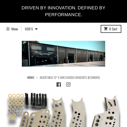
Skip to content
DRIVEN BY INNOVATION. DEFINED BY
PERFORMANCE.
Country/region
Menu
USD $
0
Cart
HOME
ADJUSTABLE 13" 4 LINK CHASSIS BRACKETS (ECONOMY)
Skip to product information