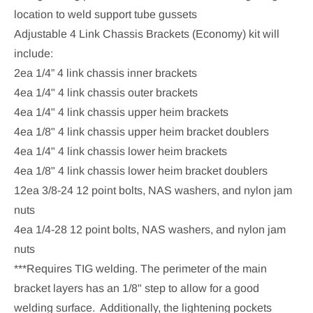
location to weld support tube gussets
Adjustable 4 Link Chassis Brackets (Economy) kit will
include:
2ea 1/4” 4 link chassis inner brackets
4ea 1/4" 4 link chassis outer brackets
4ea 1/4" 4 link chassis upper heim brackets
4ea 1/8" 4 link chassis
upper heim bracket
doublers
4ea 1/4" 4 link chassis lower heim brackets
4ea 1/8" 4 link chassis
lower
heim bracket
doublers
12ea 3/8-24 12 point bolts, NAS washers, and nylon jam
nuts
4ea 1/4-28 12 point bolts, NAS washers, and nylon jam
nuts
***Requires TIG welding. The perimeter of the main
bracket layers has an 1/8" step to allow for a good
welding surface. Additionally, the lightening pockets