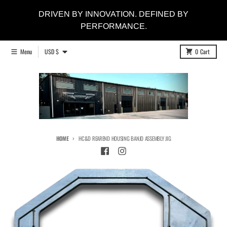
Skip to content
DRIVEN BY INNOVATION. DEFINED BY
PERFORMANCE.
Country/region
Menu
USD $
0
Cart
HOME
HC&D REAREND HOUSING BANJO ASSEMBLY JIG
Skip to product information