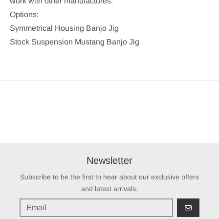
work with other manufactures.
Options:
Symmetrical Housing Banjo Jig
Stock Suspension Mustang Banjo Jig
Newsletter
Subscribe to be the first to hear about our exclusive offers
and latest arrivals.
GO