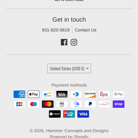
Get in touch
931-820-0619
Contact Us
Country/region
United States (USD $)
Payment methods
© 2026,
Hammer Concepts and Designs
Powered by Shopify