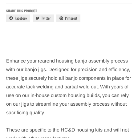
SHARE THIS PRODUCT
Facebook
Twitter
Pinterest
Enhance your rearend housing banjo assembly process
with our banjo jigs. Designed for precision and efficiency,
these jigs securely hold all banjo components in place for
accurate tack welding and partial weld out. With years of
use on our in-house custom housing builds, you can rely
on our jigs to streamline your assembly process without
sacrificing quality.
These are specific to the HC&D housing kits and will not