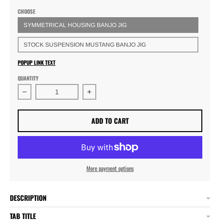
CHOOSE
SYMMETRICAL HOUSING BANJO JIG
STOCK SUSPENSION MUSTANG BANJO JIG
POPUP LINK TEXT
QUANTITY
Decrease quantity for HC&amp;D Rearend Housing Ban
Increase quantity for HC&amp;D Rea
ADD TO CART
More payment options
DESCRIPTION
TAB TITLE