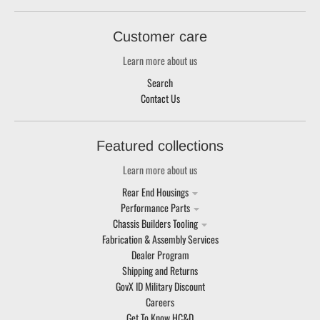
Customer care
Learn more about us
Search
Contact Us
Featured collections
Learn more about us
Rear End Housings
Performance Parts
Chassis Builders Tooling
Fabrication & Assembly Services
Dealer Program
Shipping and Returns
GovX ID Military Discount
Careers
Get To Know HC&D