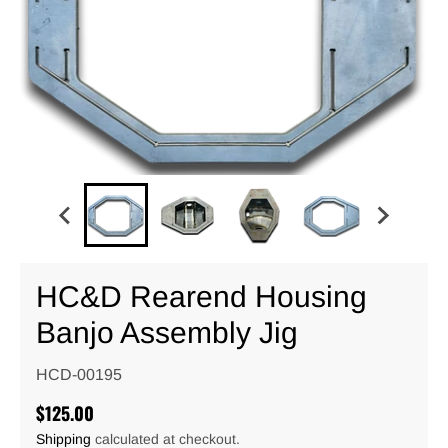
HC&D Rearend Housing
Banjo Assembly Jig
HCD-00195
$125.00
Shipping
calculated at checkout.