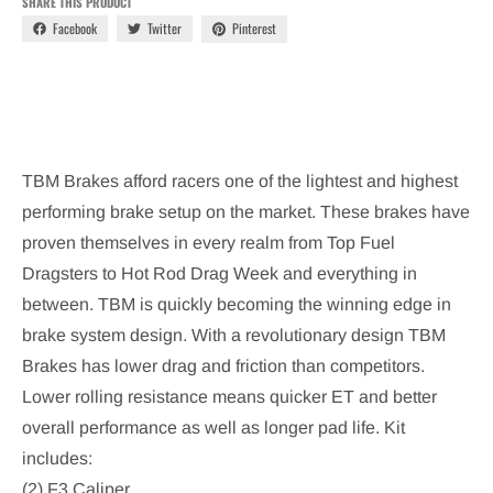
SHARE THIS PRODUCT
Facebook
Twitter
Pinterest
TBM Brakes afford racers one of the lightest and highest
performing brake setup on the market. These brakes have
proven themselves in every realm from Top Fuel
Dragsters to Hot Rod Drag Week and everything in
between. TBM is quickly becoming the winning edge in
brake system design. With a revolutionary design TBM
Brakes has lower drag and friction than competitors.
Lower rolling resistance means quicker ET and better
overall performance as well as longer pad life.
Kit
includes:
(2) F3 Caliper