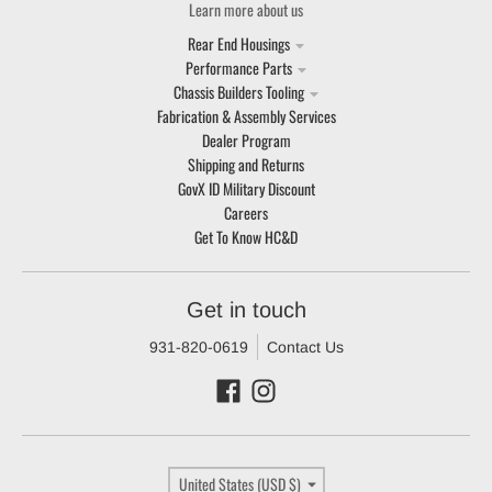
Learn more about us
Rear End Housings
Performance Parts
Chassis Builders Tooling
Fabrication & Assembly Services
Dealer Program
Shipping and Returns
GovX ID Military Discount
Careers
Get To Know HC&D
Get in touch
931-820-0619
Contact Us
Country/region
United States (USD $)