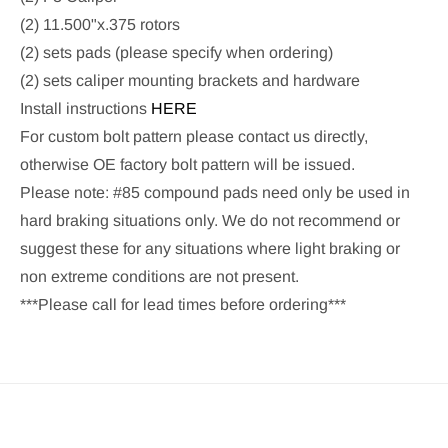
(2) 11.500"x.375 rotors
(2) sets pads (please specify when ordering)
(2) sets caliper mounting brackets and hardware
Install instructions
HERE
For custom bolt pattern please contact us directly,
otherwise OE factory bolt pattern will be issued.
Please note: #85 compound pads need only be used in
hard braking situations only. We do not recommend or
suggest these for any situations where light braking or
non extreme conditions are not present.
***Please call for lead times before ordering***