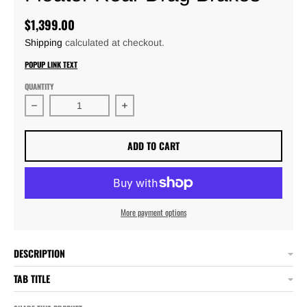
$1,399.00
Shipping
calculated at checkout.
POPUP LINK TEXT
QUANTITY
Decrease quantity for TBM Rear Mark Williams Floater 
Increase quantity for TBM Rear Mark 
ADD TO CART
More payment options
DESCRIPTION
TAB TITLE