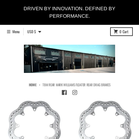
Skip to content
DRIVEN BY INNOVATION. DEFINED BY
PERFORMANCE.
Country/region
Menu
USD $
0
Cart
HOME
TBM REAR MARK WILLIAMS FLOATER REAR DRAG BRAKES
Skip to product information