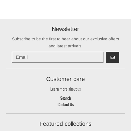
Newsletter
Subscribe to be the first to hear about our exclusive offers
and latest arrivals.
GO
Customer care
Learn more about us
Search
Contact Us
Featured collections