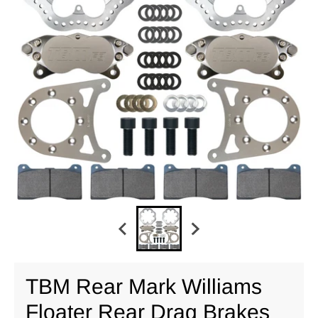
TBM Rear Mark Williams
Floater Rear Drag Brakes